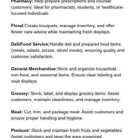
Pharmacy:
Help prepare prescriptions and counsel
customers. Ideal for pharmacists, students, or healthcare-
focused individuals.
Floral:
Create bouquets, manage inventory, and offer
flower care advice while maintaining fresh displays.
Deli/Food Service:
Handle deli and prepared food items
(meals, salads, pizzas, sliced meats), ensuring quality and
customer satisfaction.
General Merchandise
:Stock and organize household,
non-food, and seasonal items. Ensure clear labeling and
neat displays.
Grocery:
Stock, label, and display grocery items. Assist
customers, maintain cleanliness, and manage inventory.
Meat:
Cut, trim, and package meat. Assist customers and
ensure proper handling and hygiene.
Produce:
Stock and maintain fresh fruits and vegetables.
Assist customers and keep the area organized.