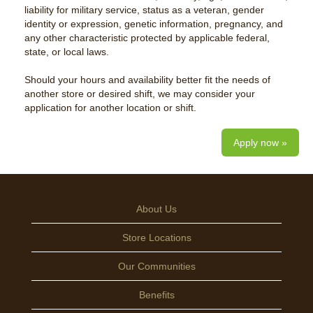
liability for military service, status as a veteran, gender
identity or expression, genetic information, pregnancy, and
any other characteristic protected by applicable federal,
state, or local laws.
Should your hours and availability better fit the needs of
another store or desired shift, we may consider your
application for another location or shift.
Apply now »
About Us
Store Locations
Our Communities
Benefits