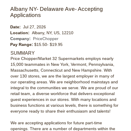
Albany NY- Delaware Ave- Accepting
Applications
Date:
Jul 27, 2026
Location:
Albany, NY, US, 12210
Company:
PriceChopper
Pay Range:
$15.50- $19.95
SUMMARY
Price Chopper/Market 32 Supermarkets employs nearly
15,000 teammates in New York, Vermont, Pennsylvania,
Massachusetts, Connecticut and New Hampshire. With
over 130 stores, we are the largest employer in many of
our operating areas. We are neighborhood mainstays and
integral to the communities we serve. We are proud of our
retail team, a diverse workforce that delivers exceptional
guest experiences in our stores. With many locations and
business functions at various levels, there is something for
everyone ready to share their enthusiasm and talents!
We are accepting applications for future part-time
openings. There are a number of departments within the