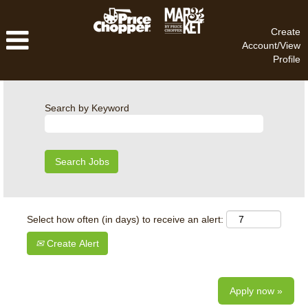
Create
Account/View
Profile
Search by Keyword
Select how often (in days) to receive an alert:
Create Alert
Apply now »