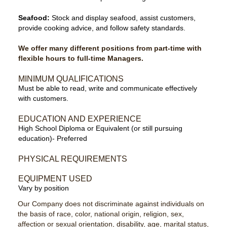
Seafood:
Stock and display seafood, assist customers,
provide cooking advice, and follow safety standards.
We offer many different positions from part-time with
flexible hours to full-time Managers.
MINIMUM QUALIFICATIONS
Must be able to read, write and communicate effectively
with customers.
EDUCATION AND EXPERIENCE
High School Diploma or Equivalent (or still pursuing
education)- Preferred
PHYSICAL REQUIREMENTS
EQUIPMENT USED
Vary by position
Our Company does not discriminate against individuals on
the basis of race, color, national origin, religion, sex,
affection or sexual orientation, disability, age, marital status,