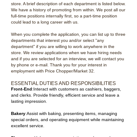
store. A brief description of each department is listed below.
We have a history of promoting from within. We post all our
full-time positions internally first, so a part-time position
could lead to a long career with us.
When you complete the application, you can list up to three
departments that interest you and/or select "any
department" if you are willing to work anywhere in the
store. We review applications when we have hiring needs
and if you are selected for an interview, we will contact you
by phone or e-mail. Thank you for your interest in
employment with Price Chopper/Market 32.
ESSENTIAL DUTIES AND RESPONSIBILITIES
Front-End
:Interact with customers as cashiers, baggers,
and clerks. Provide friendly, efficient service and leave a
lasting impression.
Bakery
:Assist with baking, presenting items, managing
special orders, and operating equipment while maintaining
excellent service.