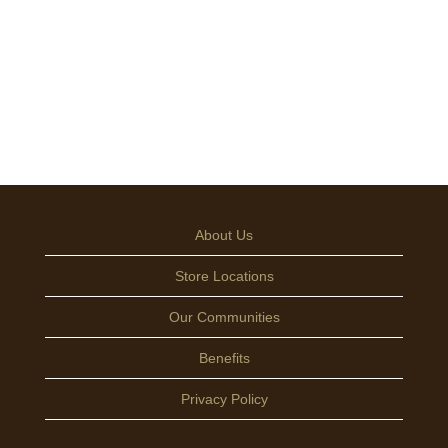
About Us
Store Locations
Our Communities
Benefits
Privacy Policy