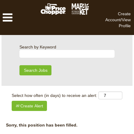
Create
Account/View
Profile
Search by Keyword
Select how often (in days) to receive an alert:
Create Alert
Sorry, this position has been filled.