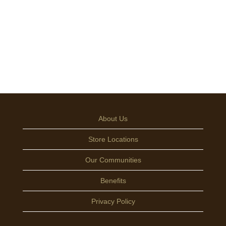
About Us
Store Locations
Our Communities
Benefits
Privacy Policy