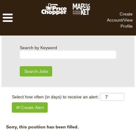
Create
Account/View
Profile
Search by Keyword
Select how often (in days) to receive an alert:
Create Alert
Sorry, this position has been filled.