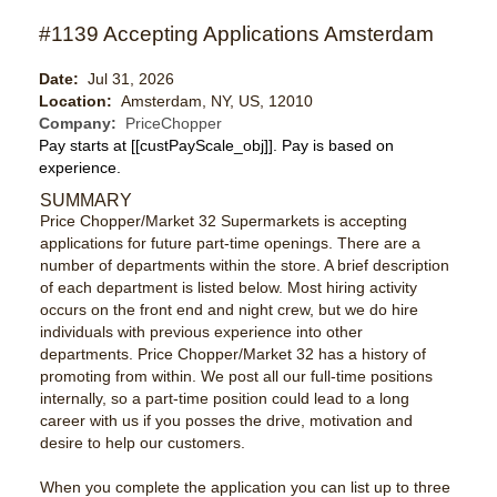
#1139 Accepting Applications Amsterdam
Date:
Jul 31, 2026
Location:
Amsterdam, NY, US, 12010
Company:
PriceChopper
Pay starts at
[[custPayScale_obj]]
. Pay is based on
experience.
SUMMARY
Price Chopper/Market 32 Supermarkets is accepting
applications for future part-time openings. There are a
number of departments within the store. A brief description
of each department is listed below. Most hiring activity
occurs on the front end and night crew, but we do hire
individuals with previous experience into other
departments. Price Chopper/Market 32 has a history of
promoting from within. We post all our full-time positions
internally, so a part-time position could lead to a long
career with us if you posses the drive, motivation and
desire to help our customers.
When you complete the application you can list up to three