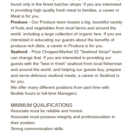
found only in the finest butcher shops. If you are interested
in providing high quality fresh meat to families, a career in
Meat is for you.
Produce
- Our Produce team boasts a big, bountiful variety
of fruits and vegetables from local farms and around the
world, including a large collection of organic fare. If you are
interested in educating our guests about the benefits of
produce-rich diets, a career in Produce is for you.
Seafood
- Price Chopper/Market 32 "Seafood Smart" team
can change that. If you are interested in providing our
guests with the "best in fresh" seafood from local fisherman
and around the world, and helping our guests buy, prepare
and serve delicious seafood meals, a career in Seafood is
for you.
We offer many different positions from part-time with
flexible hours to full-time Managers.
MINIMUM QUALIFICATIONS
Associate must be reliable and honest.
Associate must possess integrity and professionalism in
their position.
Strong communication skills.