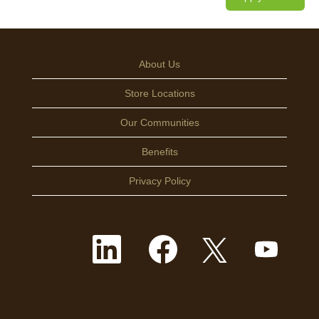
About Us
Store Locations
Our Communities
Benefits
Privacy Policy
O
O
O
O
p
p
p
p
e
e
e
e
n
n
n
n
s
s
s
s
i
i
i
i
n
n
n
n
a
a
a
a
n
n
n