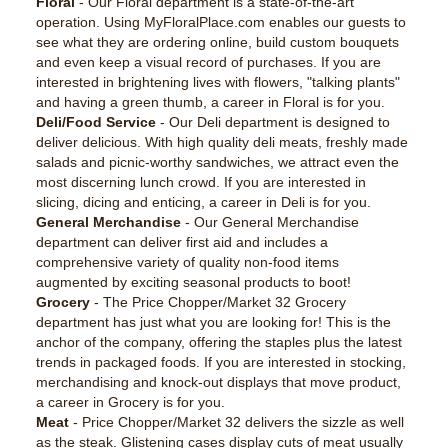
Floral
- Our Floral department is a state-of-the-art
operation. Using MyFloralPlace.com enables our guests to
see what they are ordering online, build custom bouquets
and even keep a visual record of purchases. If you are
interested in brightening lives with flowers, "talking plants"
and having a green thumb, a career in Floral is for you.
Deli/Food Service
- Our Deli department is designed to
deliver delicious. With high quality deli meats, freshly made
salads and picnic-worthy sandwiches, we attract even the
most discerning lunch crowd. If you are interested in
slicing, dicing and enticing, a career in Deli is for you.
General Merchandise
- Our General Merchandise
department can deliver first aid and includes a
comprehensive variety of quality non-food items
augmented by exciting seasonal products to boot!
Grocery
- The Price Chopper/Market 32 Grocery
department has just what you are looking for! This is the
anchor of the company, offering the staples plus the latest
trends in packaged foods. If you are interested in stocking,
merchandising and knock-out displays that move product,
a career in Grocery is for you.
Meat
- Price Chopper/Market 32 delivers the sizzle as well
as the steak. Glistening cases display cuts of meat usually