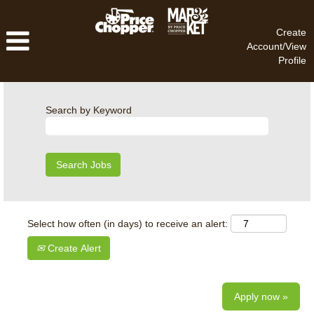
Create
Account/View
Profile
Search by Keyword
Select how often (in days) to receive an alert:
Create Alert
Apply now »