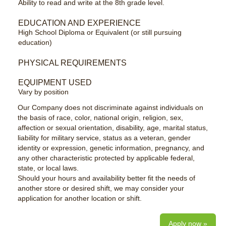
Ability to read and write at the 8th grade level.
EDUCATION AND EXPERIENCE
High School Diploma or Equivalent (or still pursuing
education)
PHYSICAL REQUIREMENTS
EQUIPMENT USED
Vary by position
Our Company does not discriminate against individuals on
the basis of race, color, national origin, religion, sex,
affection or sexual orientation, disability, age, marital status,
liability for military service, status as a veteran, gender
identity or expression, genetic information, pregnancy, and
any other characteristic protected by applicable federal,
state, or local laws.
Should your hours and availability better fit the needs of
another store or desired shift, we may consider your
application for another location or shift.
Apply now »