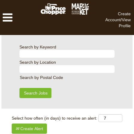
Create
Account/View
Profile
Search by Keyword
Search by Location
Search by Postal Code
Select how often (in days) to receive an alert:
Create Alert