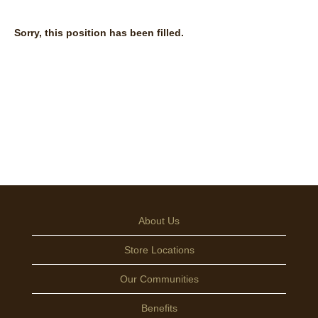
Sorry, this position has been filled.
About Us
Store Locations
Our Communities
Benefits