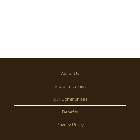
About Us
Store Locations
Our Communities
Benefits
Privacy Policy