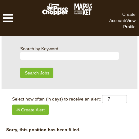
Create
Account/View
Profile
Search by Keyword
Select how often (in days) to receive an alert:
Create Alert
Sorry, this position has been filled.