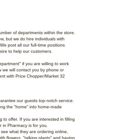
umber of departments within the store.
ew, but we do hire individuals with
e post all our full-time positions
esire to help our customers.
partment" if you are willing to work
w we will contact you by phone or
yment with Price Chopper/Market 32
uarantee our guests top-notch service.
tting the "home" into home-made
offer. If you are interested in filling
er in Pharmacy is for you.
 see what they are ordering online,
th flowers, "talking plants" and having