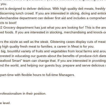
 you.
nt is designed to deliver delicious. With high quality deli meats, fresh
cerning lunch crowd. If you are interested in slicing, dicing and enticin
erchandise department can deliver first aid and includes a comprehens
ts to boot!
 Grocery department has just what you are looking for! This is the anc
aged foods. If you are interested in stocking, merchandising and knock-o
s the sizzle as well as the steak. Glistening cases display cuts of meat 
g high quality fresh meat to families, a career in Meat is for you.
ig, bountiful variety of fruits and vegetables from local farms and arou
nterested in educating our guests about the benefits of produce-rich diets
afood Smart" team can change that. If you are interested in providing 
nd the world, and helping our guests buy, prepare and serve delicious 
part-time with flexible hours to full-time Managers.
.
ofessionalism in their position.
e level.