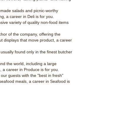
ly made salads and picnic-worthy
g, a career in Deli is for you.
ive variety of quality non-food items
hor of the company, offering the
ut displays that move product, a career
usually found only in the finest butcher
nd the world, including a large
, a career in Produce is for you.
our guests with the "best in fresh"
seafood meals, a career in Seafood is