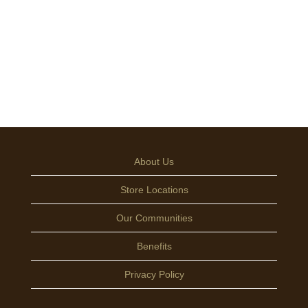
About Us
Store Locations
Our Communities
Benefits
Privacy Policy