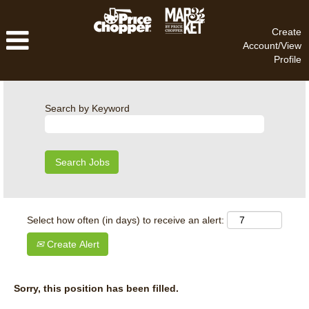
Create
Account/View
Profile
Search by Keyword
Select how often (in days) to receive an alert:
Create Alert
Sorry, this position has been filled.