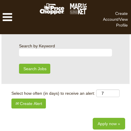
Create
Account/View
Profile
Search by Keyword
Select how often (in days) to receive an alert:
Create Alert
Apply now »