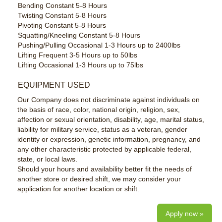
Bending Constant 5-8 Hours
Twisting Constant 5-8 Hours
Pivoting Constant 5-8 Hours
Squatting/Kneeling Constant 5-8 Hours
Pushing/Pulling Occasional 1-3 Hours up to 2400lbs
Lifting Frequent 3-5 Hours up to 50lbs
Lifting Occasional 1-3 Hours up to 75lbs
EQUIPMENT USED
Our Company does not discriminate against individuals on
the basis of race, color, national origin, religion, sex,
affection or sexual orientation, disability, age, marital status,
liability for military service, status as a veteran, gender
identity or expression, genetic information, pregnancy, and
any other characteristic protected by applicable federal,
state, or local laws.
Should your hours and availability better fit the needs of
another store or desired shift, we may consider your
application for another location or shift.
Apply now »