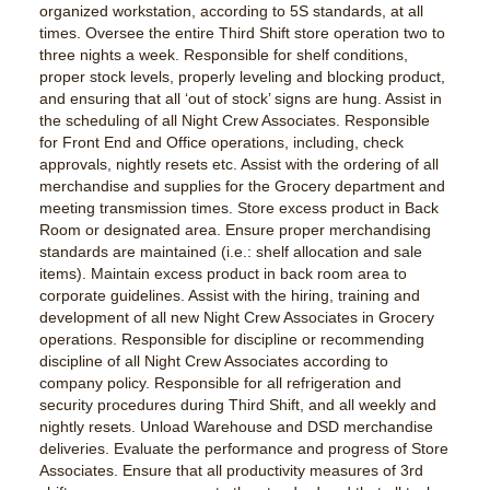
organized workstation, according to 5S standards, at all
times. Oversee the entire Third Shift store operation two to
three nights a week. Responsible for shelf conditions,
proper stock levels, properly leveling and blocking product,
and ensuring that all ‘out of stock’ signs are hung. Assist in
the scheduling of all Night Crew Associates. Responsible
for Front End and Office operations, including, check
approvals, nightly resets etc. Assist with the ordering of all
merchandise and supplies for the Grocery department and
meeting transmission times. Store excess product in Back
Room or designated area. Ensure proper merchandising
standards are maintained (i.e.: shelf allocation and sale
items). Maintain excess product in back room area to
corporate guidelines. Assist with the hiring, training and
development of all new Night Crew Associates in Grocery
operations. Responsible for discipline or recommending
discipline of all Night Crew Associates according to
company policy. Responsible for all refrigeration and
security procedures during Third Shift, and all weekly and
nightly resets. Unload Warehouse and DSD merchandise
deliveries. Evaluate the performance and progress of Store
Associates. Ensure that all productivity measures of 3rd