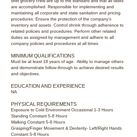
shift grocery crew are up to the standard and that all tasks
are accomplished. Responsible for implementing and
maintaining all corporate and state sanitation and pricing
procedures. Ensure the protection of the company's
inventory and assets. Control shrink through adherence to
related policies and procedures. Perform other related
duties as assigned by management and adhere to all
company policies and procedures at all times.
MINIMUM QUALIFICATIONS
Must be at least 18 years of age. Ability to manage others
and demonstrate follow-through to achieve desired results
and objectives.
EDUCATION AND EXPERIENCE
NA
PHYSICAL REQUIREMENTS
Exposure to Cold Environment Occasional 1-3 Hours
Standing Constant 5-8 Hours
Walking Constant 5-8 Hours
Grasping/Finger Movement & Dexterity- Left/Right Hands
Constant 5-8 Hours