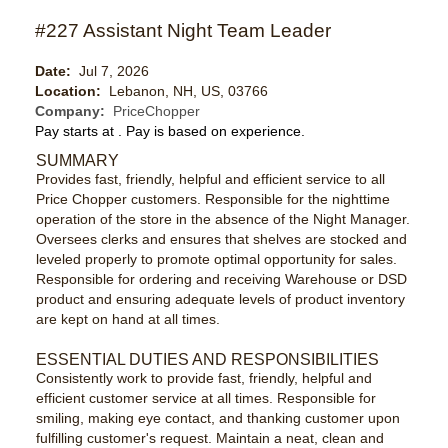
#227 Assistant Night Team Leader
Date:
Jul 7, 2026
Location:
Lebanon, NH, US, 03766
Company:
PriceChopper
Pay starts at
. Pay is based on experience.
SUMMARY
Provides fast, friendly, helpful and efficient service to all
Price Chopper customers. Responsible for the nighttime
operation of the store in the absence of the Night Manager.
Oversees clerks and ensures that shelves are stocked and
leveled properly to promote optimal opportunity for sales.
Responsible for ordering and receiving Warehouse or DSD
product and ensuring adequate levels of product inventory
are kept on hand at all times.
ESSENTIAL DUTIES AND RESPONSIBILITIES
Consistently work to provide fast, friendly, helpful and
efficient customer service at all times. Responsible for
smiling, making eye contact, and thanking customer upon
fulfilling customer's request. Maintain a neat, clean and