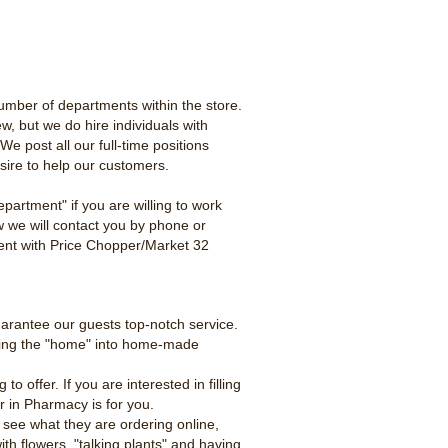
umber of departments within the store.
ew, but we do hire individuals with
e post all our full-time positions
esire to help our customers.
partment" if you are willing to work
w we will contact you by phone or
yment with Price Chopper/Market 32
uarantee our guests top-notch service.
tting the "home" into home-made
offer. If you are interested in filling
er in Pharmacy is for you.
 see what they are ordering online,
th flowers, "talking plants" and having