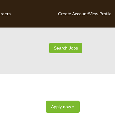
reers
Create Account/View Profile
Apply now »