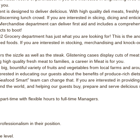
 you.
nt is designed to deliver delicious. With high quality deli meats, fresh
cerning lunch crowd. If you are interested in slicing, dicing and enticin
erchandise department can deliver first aid and includes a comprehens
ts to boot!
 Grocery department has just what you are looking for! This is the anc
aged foods. If you are interested in stocking, merchandising and knock-o
s the sizzle as well as the steak. Glistening cases display cuts of meat 
g high quality fresh meat to families, a career in Meat is for you.
ig, bountiful variety of fruits and vegetables from local farms and arou
nterested in educating our guests about the benefits of produce-rich diets
afood Smart" team can change that. If you are interested in providing 
nd the world, and helping our guests buy, prepare and serve delicious 
part-time with flexible hours to full-time Managers.
.
ofessionalism in their position.
e level.