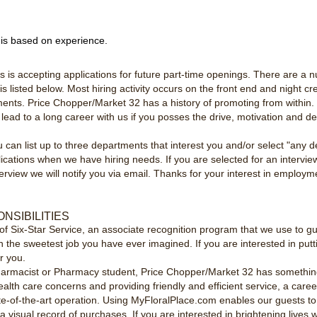
 is based on experience.
is accepting applications for future part-time openings. There are a n
s listed below. Most hiring activity occurs on the front end and night cr
ents. Price Chopper/Market 32 has a history of promoting from within. W
d lead to a long career with us if you posses the drive, motivation and d
an list up to three departments that interest you and/or select "any de
cations when we have hiring needs. If you are selected for an intervie
nterview we will notify you via email. Thanks for your interest in emplo
NSIBILITIES
of Six-Star Service, an associate recognition program that we use to g
n the sweetest job you have ever imagined. If you are interested in pu
or you.
armacist or Pharmacy student, Price Chopper/Market 32 has something to 
health care concerns and providing friendly and efficient service, a care
ate-of-the-art operation. Using MyFloralPlace.com enables our guests to
isual record of purchases. If you are interested in brightening lives wi