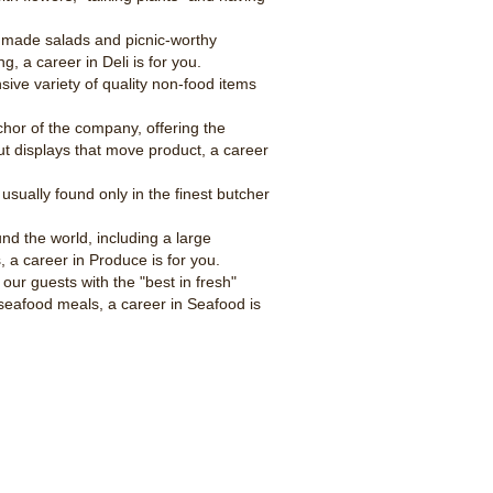
ly made salads and picnic-worthy
g, a career in Deli is for you.
ive variety of quality non-food items
hor of the company, offering the
ut displays that move product, a career
usually found only in the finest butcher
nd the world, including a large
, a career in Produce is for you.
our guests with the "best in fresh"
seafood meals, a career in Seafood is