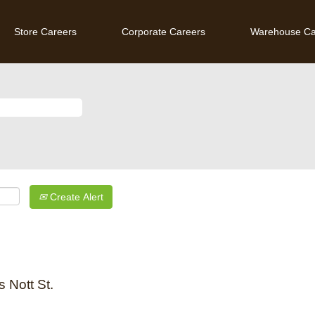
Store Careers
Corporate Careers
Warehouse Ca
Create Alert
 Nott St.