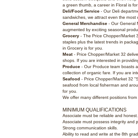
a green thumb, a career in Floral is for
Deli/Food Service
- Our Deli departme
sandwiches, we attract even the most dis
General Merchandise
- Our General M
augmented by exciting seasonal produc
Grocery
- The Price Chopper/Market 32
staples plus the latest trends in pack
in Grocery is for you.
Meat
- Price Chopper/Market 32 deliver
shops. If you are interested in providin
Produce
- Our Produce team boasts a b
collection of organic fare. If you are i
Seafood
- Price Chopper/Market 32 "Se
seafood from local fisherman and arou
for you.
We offer many different positions from 
MINIMUM QUALIFICATIONS
Associate must be reliable and honest
Associate must possess integrity and pr
Strong communication skills.
Ability to read and write at the 8th grad