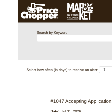
Search by Keyword
Select how often (in days) to receive an alert:
#1047 Accepting Applications
Date:
Jul 31, 2026