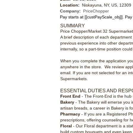
Location:
Niskayuna, NY, US, 12309
Company:
PriceChopper
Pay starts at
[[custPayScale_obj]]
. Pay
SUMMARY
Price Chopper/Market 32 Supermarkets 
A brief description of each department i
previous experience into other departm
internally, so a part-time position coul
When you complete the application you c
anywhere in the store. We review appli
email. If you are not selected for an i
Supermarkets.
ESSENTIAL DUTIES AND RESPO
Front End
- The Front-End is the hub 
Bakery
- The Bakery will emerse you i
artisan breads, a career in Bakery is f
Pharmacy
- If you are a Registered Ph
prescriptions, offering counseling for 
Floral
- Our Floral department is a st
build custom bouquets and even keep a v