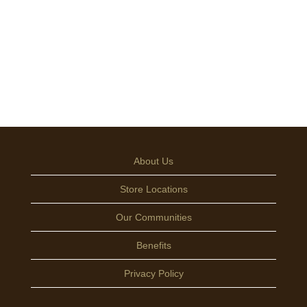
About Us
Store Locations
Our Communities
Benefits
Privacy Policy