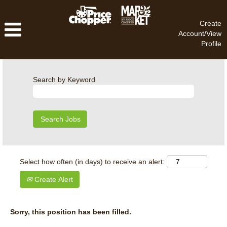
Create
Account/View
Profile
Search by Keyword
Select how often (in days) to receive an alert:
Create Alert
Sorry, this position has been filled.