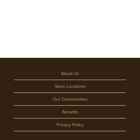
About Us
Store Locations
Our Communities
Benefits
Privacy Policy