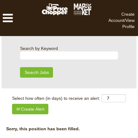
Create
Account/View
Profile
Search by Keyword
Select how often (in days) to receive an alert:
Create Alert
Sorry, this position has been filled.