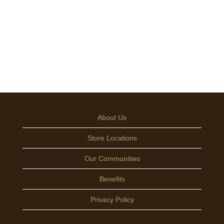
About Us
Store Locations
Our Communities
Benefits
Privacy Policy