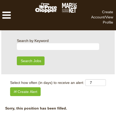
Create
Account/View
Profile
Search by Keyword
Select how often (in days) to receive an alert:
Create Alert
Sorry, this position has been filled.