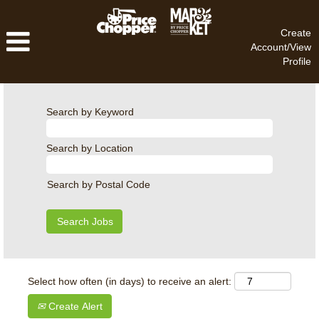
Create
Account/View
Profile
Search by Keyword
Search by Location
Search by Postal Code
Select how often (in days) to receive an alert:
Create Alert