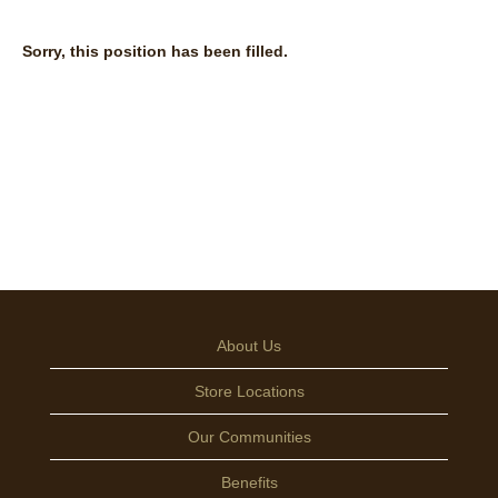
Sorry, this position has been filled.
About Us
Store Locations
Our Communities
Benefits