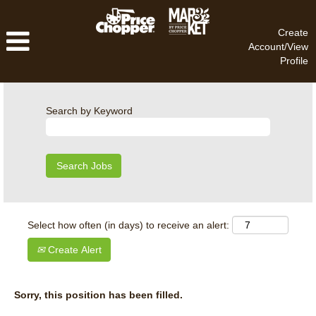
Create
Account/View
Profile
Search by Keyword
Select how often (in days) to receive an alert:
Create Alert
Sorry, this position has been filled.