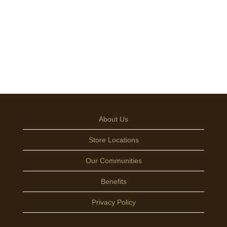
About Us
Store Locations
Our Communities
Benefits
Privacy Policy