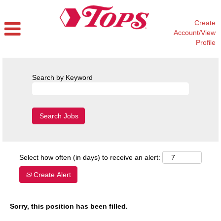
Create
Account/View
Profile
Search by Keyword
Select how often (in days) to receive an alert:
Create Alert
Sorry, this position has been filled.