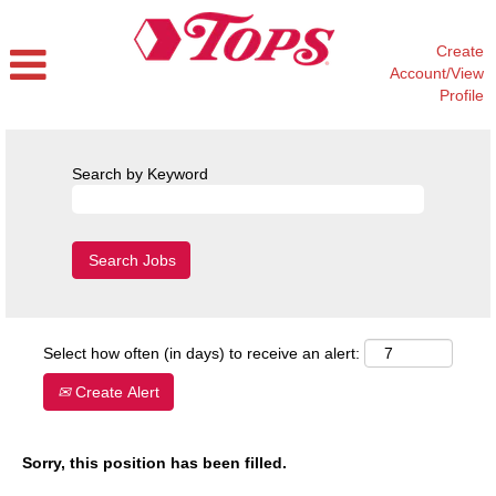
Create
Account/View
Profile
Search by Keyword
Select how often (in days) to receive an alert:
Create Alert
Sorry, this position has been filled.