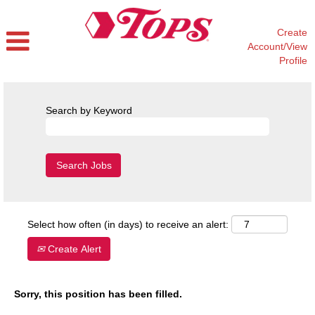
Create
Account/View
Profile
Search by Keyword
Select how often (in days) to receive an alert:
Create Alert
Sorry, this position has been filled.