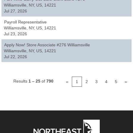
Williamsville, NY, US, 14221
Jul 27, 2026
Payroll Representative
Williamsville, NY, US, 14221
Jul 23, 2026
Apply Now! Store Associate #276 Williamsville
Williamsville, NY, US, 14221
Jul 22, 2026
Results
1 – 25
of
790
«
1
2
3
4
5
»