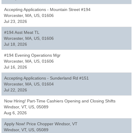
Accepting Applications - Mountain Street #194
Worcester, MA, US, 01606
Jul 23, 2026
#194 Asst Meat TL
Worcester, MA, US, 01606
Jul 18, 2026
#194 Evening Operations Mgr
Worcester, MA, US, 01606
Jul 16, 2026
Accepting Applications - Sunderland Rd #151
Worcester, MA, US, 01604
Jul 22, 2026
Now Hiring! Part-Time Cashiers Opening and Closing Shifts
Windsor, VT, US, 05089
Aug 6, 2026
Apply Now! Price Chopper Windsor, VT
Windsor, VT, US, 05089