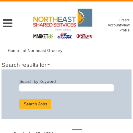
Create
Account/View
Profile
(current
Home
|
at Northeast Grocery
page)
Search results for
"".
Search by Keyword