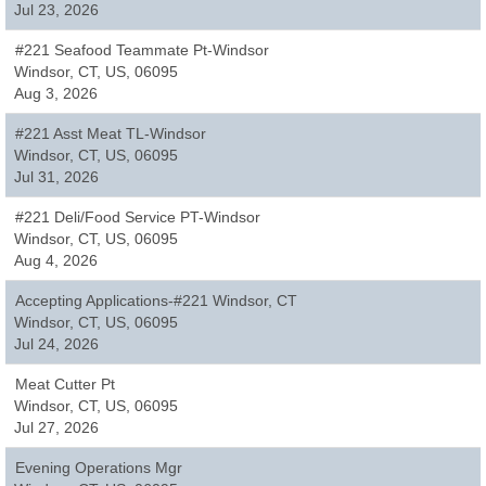
Jul 23, 2026
#221 Seafood Teammate Pt-Windsor
Windsor, CT, US, 06095
Aug 3, 2026
#221 Asst Meat TL-Windsor
Windsor, CT, US, 06095
Jul 31, 2026
#221 Deli/Food Service PT-Windsor
Windsor, CT, US, 06095
Aug 4, 2026
Accepting Applications-#221 Windsor, CT
Windsor, CT, US, 06095
Jul 24, 2026
Meat Cutter Pt
Windsor, CT, US, 06095
Jul 27, 2026
Evening Operations Mgr