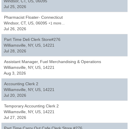
Windsor, CT, US, 06095
Jul 25, 2026
Pharmacist Floater- Connecticut
Windsor, CT, US, 06095
+1 more…
Jul 26, 2026
Part Time Deli Clerk Store#276
Williamsville, NY, US, 14221
Jul 28, 2026
Assistant Manager, Fuel Merchandising & Operations
Williamsville, NY, US, 14221
Aug 3, 2026
Accounting Clerk 2
Williamsville, NY, US, 14221
Jul 20, 2026
Temporary Accounting Clerk 2
Williamsville, NY, US, 14221
Jul 27, 2026
Part Time Carry Out Cafe Clerk Store #276