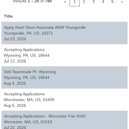
Results
1 – 25
of
790
«
1
2
3
4
5
»
Title
Apply Now! Store Associate #669 Youngsville
Youngsville, PA, US, 16371
Jul 23, 2026
Accepting Applications
Wyoming, PA, US, 18644
Jul 12, 2026
Deli Teammate Pt- Wyoming
Wyoming, PA, US, 18644
Aug 4, 2026
Accepting Applications
Worchester, MA, US, 01609
Aug 6, 2026
Accepting Applications - Worcester Fair #160
Worcester, MA, US, 01610
Jul 22, 2026