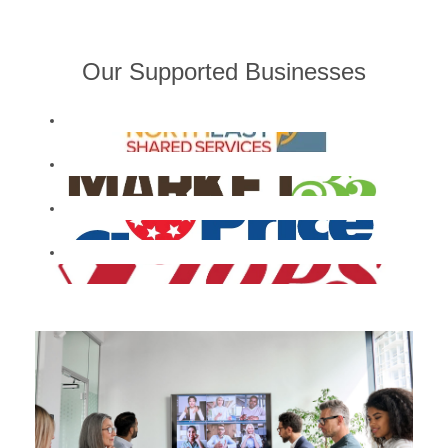
Our Supported Businesses