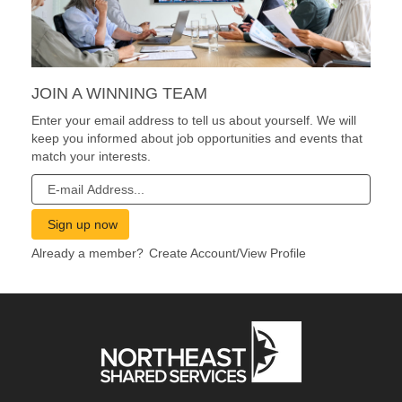
JOIN A WINNING TEAM
Enter your email address to tell us about yourself. We will
keep you informed about job opportunities and events that
match your interests.
Already a member?
Create Account/View Profile