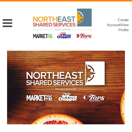
Create
Account/View
Profile